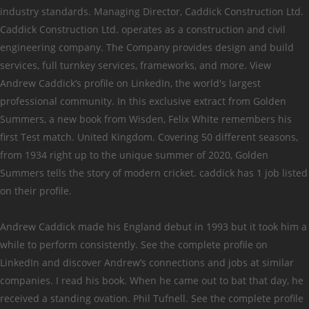
industry standards. Managing Director, Caddick Construction Ltd.
Caddick Construction Ltd. operates as a construction and civil
engineering company. The Company provides design and build
services, full turnkey services, frameworks, and more. View
Andrew Caddick’s profile on LinkedIn, the world's largest
professional community. In this exclusive extract from Golden
Summers, a new book from Wisden, Felix White remembers his
first Test match. United Kingdom. Covering 50 different seasons,
from 1934 right up to the unique summer of 2020, Golden
Summers tells the story of modern cricket. caddick has 1 job listed
on their profile.
Andrew Caddick made his England debut in 1993 but it took him a
while to perform consistently. See the complete profile on
LinkedIn and discover Andrew’s connections and jobs at similar
companies. I read his book. When he came out to bat that day, he
received a standing ovation. Phil Tufnell. See the complete profile