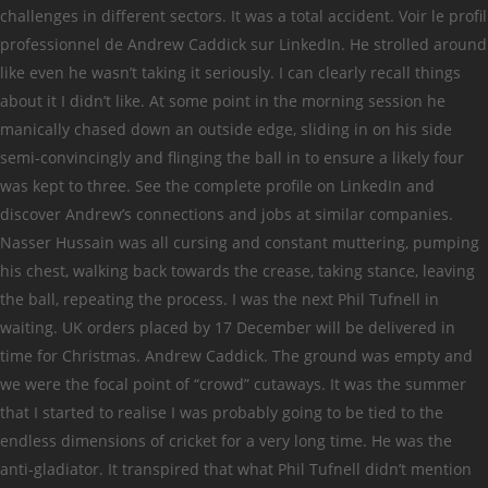
challenges in different sectors. It was a total accident. Voir le profil
professionnel de Andrew Caddick sur LinkedIn. He strolled around
like even he wasn’t taking it seriously. I can clearly recall things
about it I didn’t like. At some point in the morning session he
manically chased down an outside edge, sliding in on his side
semi-convincingly and flinging the ball in to ensure a likely four
was kept to three. See the complete profile on LinkedIn and
discover Andrew’s connections and jobs at similar companies.
Nasser Hussain was all cursing and constant muttering, pumping
his chest, walking back towards the crease, taking stance, leaving
the ball, repeating the process. I was the next Phil Tufnell in
waiting. UK orders placed by 17 December will be delivered in
time for Christmas. Andrew Caddick. The ground was empty and
we were the focal point of “crowd” cutaways. It was the summer
that I started to realise I was probably going to be tied to the
endless dimensions of cricket for a very long time. He was the
anti-gladiator. It transpired that what Phil Tufnell didn’t mention