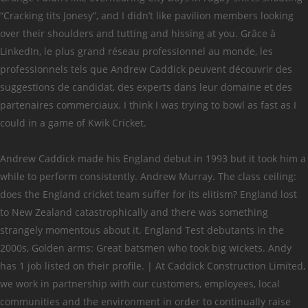
“Cracking tits Jonesy”, and I didn’t like pavilion members looking
over their shoulders and tutting and hissing at you. Grâce à
LinkedIn, le plus grand réseau professionnel au monde, les
professionnels tels que Andrew Caddick peuvent découvrir des
suggestions de candidat, des experts dans leur domaine et des
partenaires commerciaux. I think I was trying to bowl as fast as I
could in a game of Kwik Cricket.
Andrew Caddick made his England debut in 1993 but it took him a
while to perform consistently. Andrew Murray. The class ceiling:
does the England cricket team suffer for its elitism? England lost
to New Zealand catastrophically and there was something
strangely momentous about it. England Test debutants in the
2000s, Golden arms: Great batsmen who took big wickets. Andy
has 1 job listed on their profile. | At Caddick Construction Limited,
we work in partnership with our customers, employees, local
communities and the environment in order to continually raise