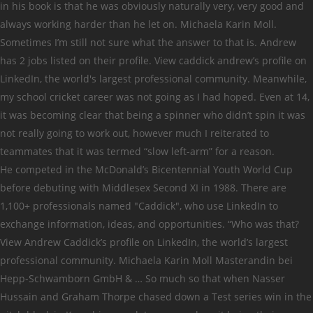
in his book is that he was obviously naturally very, very good and
always working harder than he let on. Michaela Karin Moll.
Sometimes I’m still not sure what the answer to that is. Andrew
has 2 jobs listed on their profile. View caddick andrew’s profile on
LinkedIn, the world's largest professional community. Meanwhile,
my school cricket career was not going as I had hoped. Even at 14,
it was becoming clear that being a spinner who didn’t spin it was
not really going to work out, however much I reiterated to
teammates that it was termed “slow left-arm” for a reason.
He competed in the McDonald’s Bicentennial Youth World Cup
before debuting with Middlesex Second XI in 1988. There are
1,100+ professionals named "Caddick", who use LinkedIn to
exchange information, ideas, and opportunities. “Who was that?
View Andrew Caddick’s profile on LinkedIn, the world’s largest
professional community. Michaela Karin Moll Masterandin bei
Hepp-Schwamborn GmbH & … So much so that when Nasser
Hussain and Graham Thorpe chased down a Test series win in the