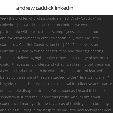
andrew caddick linkedin
View the profiles of professionals named "Andy Caddick" on
LinkedIn. | At Caddick Construction Limited, we work in
partnership with our customers, employees, local communities
and the environment in order to continually raise industry
standards. Caddick Construction Ltd | 20,474 followers on
LinkedIn | A family-owned construction and civil engineering
business, delivering high quality projects in a range of sectors. I
couldn’t necessarily understand what I was feeling, but there was
a certain kind of pride to be witnessing it – a kind of learned
behaviour, a sense of theatre attached to the “Here we go again”
brigade, rolling their eyes across The Oval in collective acceptance
of inevitable disappointment. Yet as soon as I heard it, I felt like
somehow it suited me. Report this profile About I am a well
experienced manager in the key areas of training, team building
and sales building in the hospitality industry now looking for new