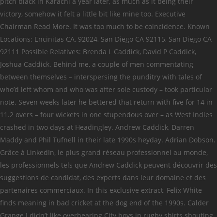
pitch black in Karachi a year later, as much as it being their
victory, somehow it felt a little bit like mine too. Executive
Chairman Read More. It was too much to be coincidence. Known
Locations: Encinitas CA, 92024, San Diego CA 92115, San Diego CA
92111 Possible Relatives: Brenda L Caddick, David P Caddick,
Joshua Caddick. Behind me, a couple of men commentating
between themselves – interspersing the punditry with tales of
who’d left whom and who was after sole custody – took particular
note. Seven weeks later he bettered that return with five for 14 in
11.2 overs – four wickets in one stupendous over – as West Indies
crashed in two days at Headingley. Andrew Caddick, Darren
Maddy and Phil Tufnell in their late 1990s heyday. Adrian Dobson.
Grâce à LinkedIn, le plus grand réseau professionnel au monde,
les professionnels tels que Andrew Caddick peuvent découvrir des
suggestions de candidat, des experts dans leur domaine et des
partenaires commerciaux. In this exclusive extract, Felix White
finds meaning in bad cricket at the dog end of the 1990s. Calder
Grange I didn’t like overhearing City boys in rugby shirts shouting