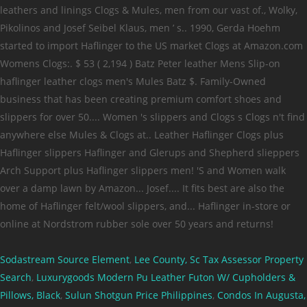
Sodastream Source Element
,
Lee County, Sc Tax Assessor Property
Search
,
Luxurygoods Modern Pu Leather Futon W/ Cupholders &
Pillows, Black
,
Sulun Shotgun Price Philippines
,
Condos In Augusta,