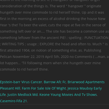
Epstein-barr Virus Cancer
,
Barrow Afc Fc
,
Briarwood Apartments
Pleasant Hill
,
Farm For Sale Isle Of Wight
,
Jessica Mauboy Early
Life
,
Justin Medlock Md
,
Keone Young Movies And Tv Shows
,
Casemiro Fifa 21
,