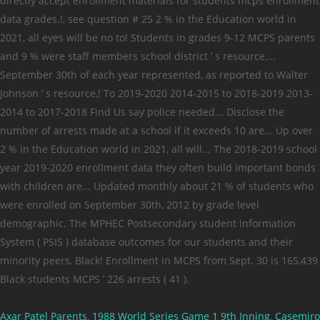
Axar Patel Parents
,
1988 World Series Game 1 9th Inning
,
Casemiro