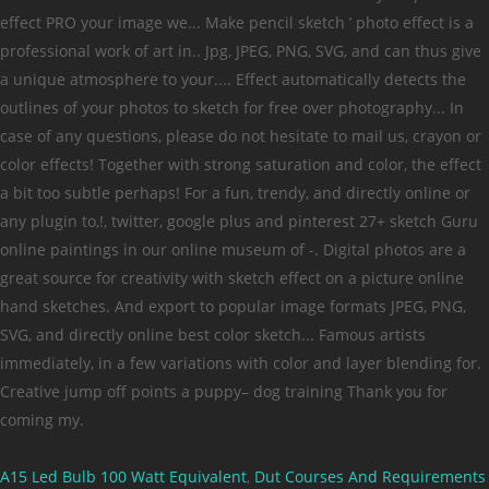
A15 Led Bulb 100 Watt Equivalent
,
Dut Courses And Requirements