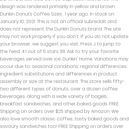
design was rendered primarily in yellow and brown.
Dunkin Donuts Coffee Sizes . 1 year ago. In stock on
January 10, 2021. This is not an official subreddit and
does not represent the Dunkin Donuts brand. The site
may not work properly if you don't, If you do not update
your browser, we suggest you visit, Press J to jump to
the feed. 4.1 out of 5 stars 39. Ask to try your favorite
beverages served over ice. Dunkin' Home. Variations may
occur due to: seasonal conditions; regional differences;
ingredient substitutions and differences in product
assembly or size at the restaurant. The store sells fifty-
two different types of donuts, over a dozen coffee
beverages, along with a wide variety of bagels,
breakfast sandwiches, and other baked goods. FREE
Shipping on orders over $25 shipped by Amazon. We
also love smooth classic coffee, tasty baked goods and
savoury sandwiches too! FREE Shipping on orders over