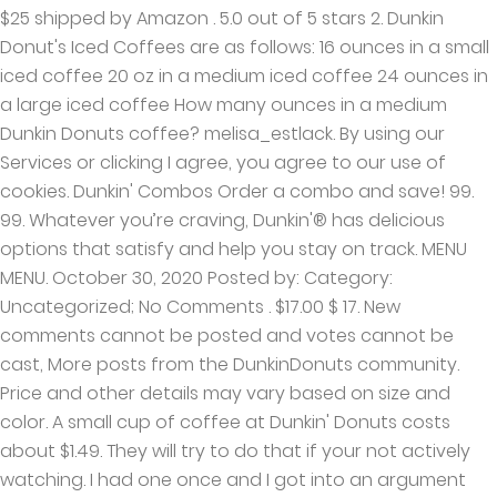
$25 shipped by Amazon . 5.0 out of 5 stars 2. Dunkin
Donut's Iced Coffees are as follows: 16 ounces in a small
iced coffee 20 oz in a medium iced coffee 24 ounces in
a large iced coffee How many ounces in a medium
Dunkin Donuts coffee? melisa_estlack. By using our
Services or clicking I agree, you agree to our use of
cookies. Dunkin' Combos Order a combo and save! 99.
99. Whatever you’re craving, Dunkin'® has delicious
options that satisfy and help you stay on track. MENU
MENU. October 30, 2020 Posted by: Category:
Uncategorized; No Comments . $17.00 $ 17. New
comments cannot be posted and votes cannot be
cast, More posts from the DunkinDonuts community.
Price and other details may vary based on size and
color. A small cup of coffee at Dunkin' Donuts costs
about $1.49. They will try to do that if your not actively
watching. I had one once and I got into an argument