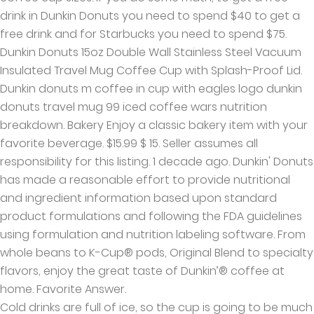
drink in Dunkin Donuts you need to spend $40 to get a
free drink and for Starbucks you need to spend $75.
Dunkin Donuts 15oz Double Wall Stainless Steel Vacuum
Insulated Travel Mug Coffee Cup with Splash-Proof Lid.
Dunkin donuts m coffee in cup with eagles logo dunkin
donuts travel mug 99 iced coffee wars nutrition
breakdown. Bakery Enjoy a classic bakery item with your
favorite beverage. $15.99 $ 15. Seller assumes all
responsibility for this listing. 1 decade ago. Dunkin' Donuts
has made a reasonable effort to provide nutritional
and ingredient information based upon standard
product formulations and following the FDA guidelines
using formulation and nutrition labeling software. From
whole beans to K-Cup® pods, Original Blend to specialty
flavors, enjoy the great taste of Dunkin’® coffee at
home. Favorite Answer.
Cold drinks are full of ice, so the cup is going to be much