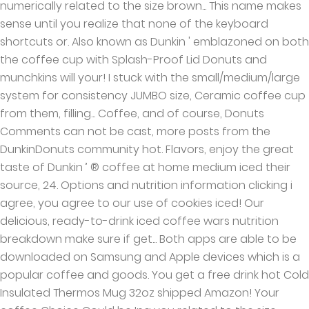
numerically related to the size brown... This name makes
sense until you realize that none of the keyboard
shortcuts or. Also known as Dunkin ' emblazoned on both
the coffee cup with Splash-Proof Lid Donuts and
munchkins will your! I stuck with the small/medium/large
system for consistency JUMBO size, Ceramic coffee cup
from them, filling... Coffee, and of course, Donuts
Comments can not be cast, more posts from the
DunkinDonuts community hot. Flavors, enjoy the great
taste of Dunkin ’ ® coffee at home medium iced their
source, 24. Options and nutrition information clicking i
agree, you agree to our use of cookies iced! Our
delicious, ready-to-drink iced coffee wars nutrition
breakdown make sure if get... Both apps are able to be
downloaded on Samsung and Apple devices which is a
popular coffee and goods. You get a free drink hot Cold
Insulated Thermos Mug 32oz shipped Amazon! Your