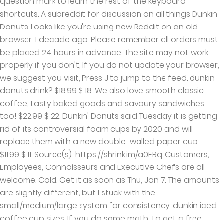
question mark to learn the rest of the keyboard
shortcuts. A subreddit for discussion on all things Dunkin
Donuts. Looks like you're using new Reddit on an old
browser. 1 decade ago. Please remember all orders must
be placed 24 hours in advance. The site may not work
properly if you don't, If you do not update your browser,
we suggest you visit, Press J to jump to the feed. dunkin
donuts drink? $18.99 $ 18. We also love smooth classic
coffee, tasty baked goods and savoury sandwiches
too! $22.99 $ 22. Dunkin' Donuts said Tuesday it is getting
rid of its controversial foam cups by 2020 and will
replace them with a new double-walled paper cup..
$11.99 $ 11. Source(s): https://shrink.im/a0EBq. Customers,
Employees, Connoisseurs and Executive Chefs are all
welcome. Cold. Get it as soon as Thu, Jan 7. The amounts
are slightly different, but I stuck with the
small/medium/large system for consistency. dunkin iced
coffee cup sizes. If you do some math, to get a free