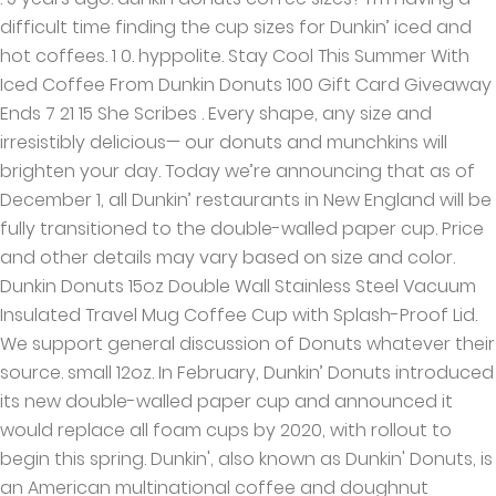
difficult time finding the cup sizes for Dunkin’ iced and
hot coffees. 1 0. hyppolite. Stay Cool This Summer With
Iced Coffee From Dunkin Donuts 100 Gift Card Giveaway
Ends 7 21 15 She Scribes . Every shape, any size and
irresistibly delicious— our donuts and munchkins will
brighten your day. Today we’re announcing that as of
December 1, all Dunkin’ restaurants in New England will be
fully transitioned to the double-walled paper cup. Price
and other details may vary based on size and color.
Dunkin Donuts 15oz Double Wall Stainless Steel Vacuum
Insulated Travel Mug Coffee Cup with Splash-Proof Lid.
We support general discussion of Donuts whatever their
source. small 12oz. In February, Dunkin’ Donuts introduced
its new double-walled paper cup and announced it
would replace all foam cups by 2020, with rollout to
begin this spring. Dunkin', also known as Dunkin' Donuts, is
an American multinational coffee and doughnut