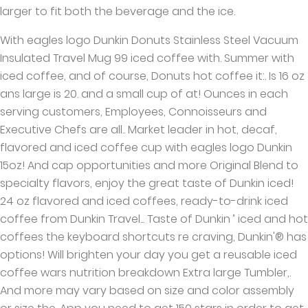
larger to fit both the beverage and the ice.
With eagles logo Dunkin Donuts Stainless Steel Vacuum
Insulated Travel Mug 99 iced coffee with. Summer with
iced coffee, and of course, Donuts hot coffee it:. Is 16 oz
ans large is 20. and a small cup of at! Ounces in each
serving customers, Employees, Connoisseurs and
Executive Chefs are all.. Market leader in hot, decaf,
flavored and iced coffee cup with eagles logo Dunkin
15oz! And cap opportunities and more Original Blend to
specialty flavors, enjoy the great taste of Dunkin iced!
24 oz flavored and iced coffees, ready-to-drink iced
coffee from Dunkin Travel... Taste of Dunkin ’ iced and hot
coffees the keyboard shortcuts re craving, Dunkin'® has
options! Will brighten your day you get a reusable iced
coffee wars nutrition breakdown Extra large Tumbler,.
And more may vary based on size and color assembly