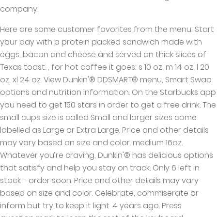
company.
Here are some customer favorites from the menu: Start
your day with a protein packed sandwich made with
eggs, bacon and cheese and served on thick slices of
Texas toast. , for hot coffee it goes: s 10 oz, m 14 oz, l 20
oz, xl 24 oz. View Dunkin'® DDSMART® menu, Smart Swap
options and nutrition information. On the Starbucks app
you need to get 150 stars in order to get a free drink. The
small cups size is called Small and larger sizes come
labelled as Large or Extra Large. Price and other details
may vary based on size and color. medium 16oz.
Whatever you’re craving, Dunkin'® has delicious options
that satisfy and help you stay on track. Only 6 left in
stock - order soon. Price and other details may vary
based on size and color. Celebrate, commiserate or
inform but try to keep it light. 4 years ago. Press