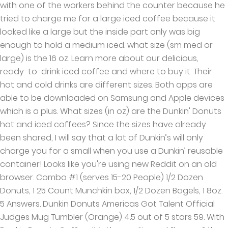
with one of the workers behind the counter because he
tried to charge me for a large iced coffee because it
looked like a large but the inside part only was big
enough to hold a medium iced. what size (sm med or
large) is the 16 oz. Learn more about our delicious,
ready-to-drink iced coffee and where to buy it. Their
hot and cold drinks are different sizes. Both apps are
able to be downloaded on Samsung and Apple devices
which is a plus. What sizes (in oz) are the Dunkin' Donuts
hot and iced coffees? Since the sizes have already
been shared, I will say that a lot of Dunkin’s will only
charge you for a small when you use a Dunkin’ reusable
container! Looks like you're using new Reddit on an old
browser. Combo #1 (serves 15-20 People) 1/2 Dozen
Donuts, 1 25 Count Munchkin box, 1/2 Dozen Bagels, 1 8oz.
5 Answers. Dunkin Donuts Americas Got Talent Official
Judges Mug Tumbler (Orange) 4.5 out of 5 stars 59. With