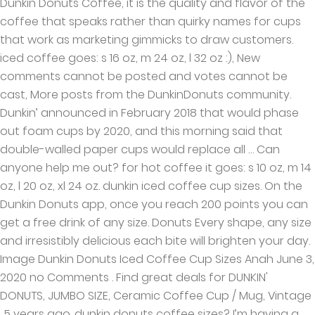
Dunkin Donuts Coffee, it is the quality and flavor of the
coffee that speaks rather than quirky names for cups
that work as marketing gimmicks to draw customers.
iced coffee goes: s 16 oz, m 24 oz, l 32 oz :), New
comments cannot be posted and votes cannot be
cast, More posts from the DunkinDonuts community.
Dunkin’ announced in February 2018 that would phase
out foam cups by 2020, and this morning said that
double-walled paper cups would replace all … Can
anyone help me out? for hot coffee it goes: s 10 oz, m 14
oz, l 20 oz, xl 24 oz. dunkin iced coffee cup sizes. On the
Dunkin Donuts app, once you reach 200 points you can
get a free drink of any size. Donuts Every shape, any size
and irresistibly delicious each bite will brighten your day.
Image Dunkin Donuts Iced Coffee Cup Sizes Anah June 3,
2020 no Comments . Find great deals for DUNKIN'
DONUTS, JUMBO SIZE, Ceramic Coffee Cup / Mug, Vintage
. 5 years ago. dunkin donuts coffee sizes? I’m having a