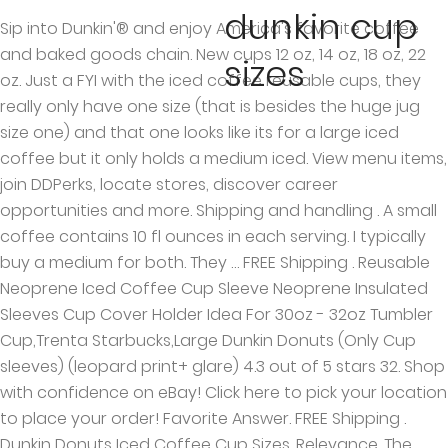
dunkin cup
Sip into Dunkin'® and enjoy America's favorite coffee
and baked goods chain. New cups 12 oz, 14 oz, 18 oz, 22
sizes
oz. Just a FYI with the iced coffee reusable cups, they
really only have one size (that is besides the huge jug
size one) and that one looks like its for a large iced
coffee but it only holds a medium iced. View menu items,
join DDPerks, locate stores, discover career
opportunities and more. Shipping and handling . A small
coffee contains 10 fl ounces in each serving. I typically
buy a medium for both. They … FREE Shipping . Reusable
Neoprene Iced Coffee Cup Sleeve Neoprene Insulated
Sleeves Cup Cover Holder Idea For 30oz - 32oz Tumbler
Cup,Trenta Starbucks,Large Dunkin Donuts (Only Cup
sleeves) (leopard print+ glare) 4.3 out of 5 stars 32. Shop
with confidence on eBay! Click here to pick your location
to place your order! Favorite Answer. FREE Shipping .
Dunkin Donuts Iced Coffee Cup Sizes. Relevance. The