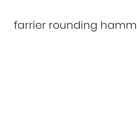
farrier rounding hamm