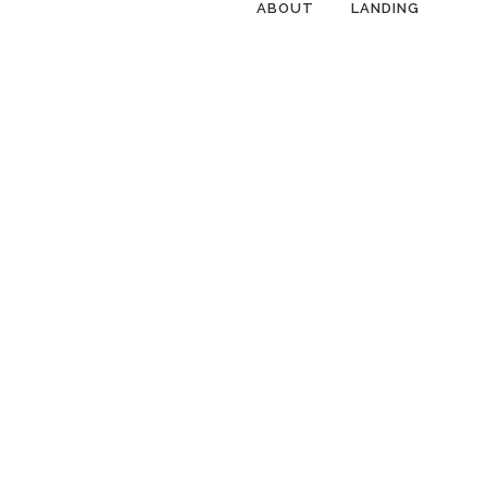
ABOUT
LANDING