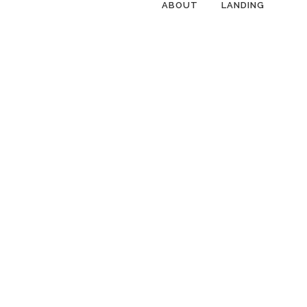
ABOUT
LANDING