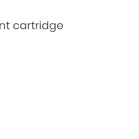
t cartridge