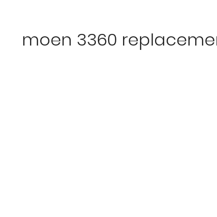
moen 3360 replacemen