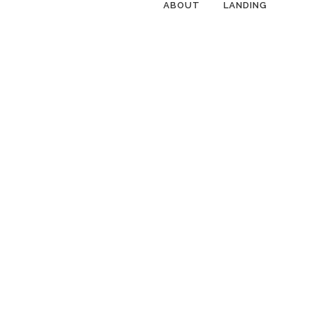
ABOUT
LANDING