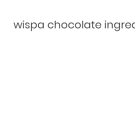
wispa chocolate ingre