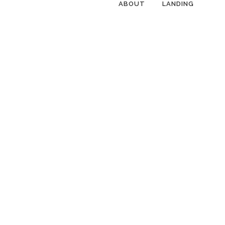
ABOUT
LANDING