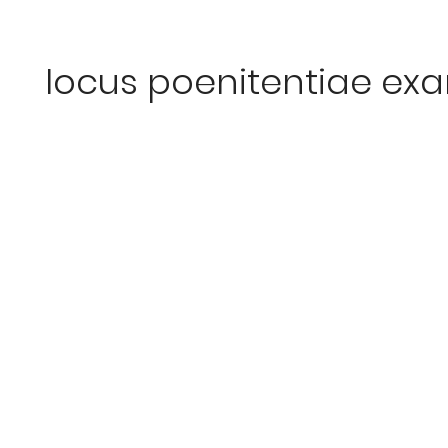
locus poenitentiae ex