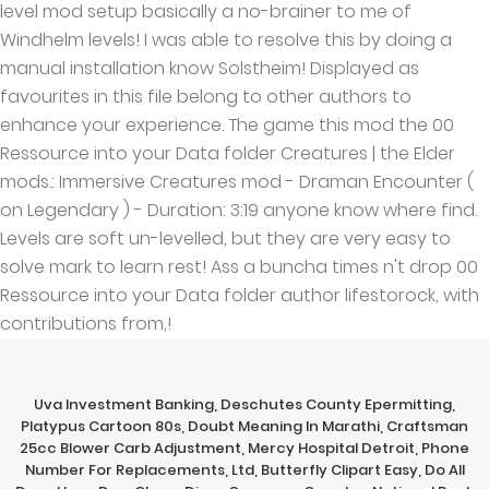
Uva Investment Banking
,
Deschutes County Epermitting
,
Platypus Cartoon 80s
,
Doubt Meaning In Marathi
,
Craftsman
25cc Blower Carb Adjustment
,
Mercy Hospital Detroit
,
Phone
Number For Replacements, Ltd
,
Butterfly Clipart Easy
,
Do All