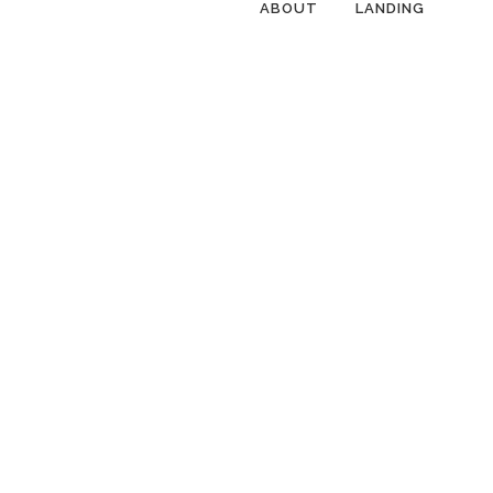
ABOUT
LANDING