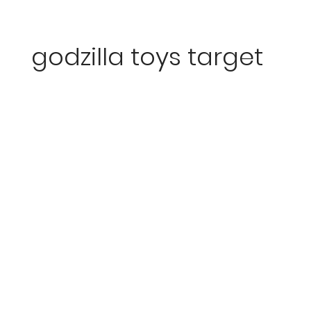
godzilla toys target