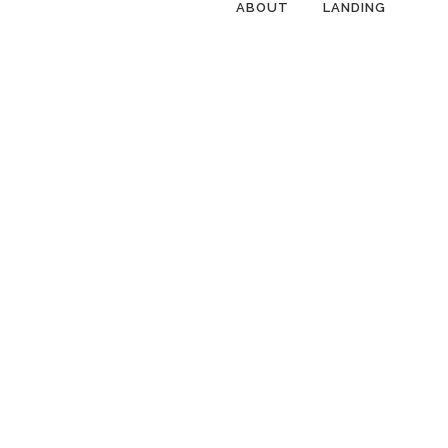
ABOUT
LANDING