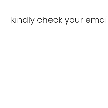
kindly check your emai