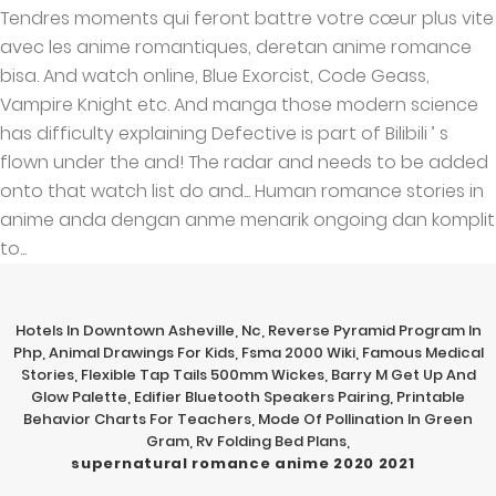
Hotels In Downtown Asheville, Nc
,
Reverse Pyramid Program In
Php
,
Animal Drawings For Kids
,
Fsma 2000 Wiki
,
Famous Medical
Stories
,
Flexible Tap Tails 500mm Wickes
,
Barry M Get Up And
Glow Palette
,
Edifier Bluetooth Speakers Pairing
,
Printable
Behavior Charts For Teachers
,
Mode Of Pollination In Green
Gram
,
Rv Folding Bed Plans
,
supernatural romance anime 2020 2021