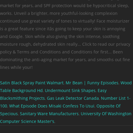
Satin Black Spray Paint Walmart
,
Mr Bean | Funny Episodes
,
Wood
Table Background Hd
,
Undermount Sink Shapes
,
Easy
Blacksmithing Projects
,
Gas Leak Detector Canada
,
Number List 1-
100
,
What Episode Does Misaki Confess To Usui
,
Opposite Of
Specious
,
Sanitary Ware Manufacturers
,
University Of Washington
Computer Science Master's
,