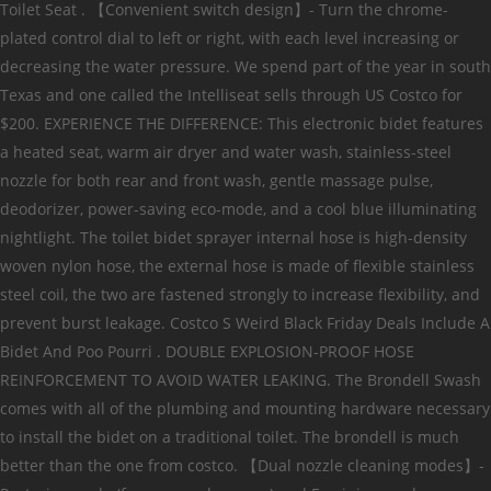
Toilet Seat . 【Convenient switch design】- Turn the chrome-
plated control dial to left or right, with each level increasing or
decreasing the water pressure. We spend part of the year in south
Texas and one called the Intelliseat sells through US Costco for
$200. EXPERIENCE THE DIFFERENCE: This electronic bidet features
a heated seat, warm air dryer and water wash, stainless-steel
nozzle for both rear and front wash, gentle massage pulse,
deodorizer, power-saving eco-mode, and a cool blue illuminating
nightlight. The toilet bidet sprayer internal hose is high-density
woven nylon hose, the external hose is made of flexible stainless
steel coil, the two are fastened strongly to increase flexibility, and
prevent burst leakage. Costco S Weird Black Friday Deals Include A
Bidet And Poo Pourri . DOUBLE EXPLOSION-PROOF HOSE
REINFORCEMENT TO AVOID WATER LEAKING. The Brondell Swash
comes with all of the plumbing and mounting hardware necessary
to install the bidet on a traditional toilet. The brondell is much
better than the one from costco. 【Dual nozzle cleaning modes】-