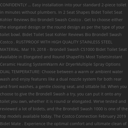
CONFIDENTLY … Easy installation into your standard 2-piece toilet
in minutes without plumbers. In 2 Seat Shapes Bidet Toilet Seat
Kohler Reviews Bio Brondell Swash Costco . Get to choose either
the elongated design or the round design as per the type of your
toilet bowl. Bidet Toilet Seat Kohler Reviews Bio Brondell Swash
Costco . RUSTPROOF WITH HIGH QUALITY STAINLESS STEEL
MATERIAL. Mar 19, 2018 - Brondell Swash CS1000 Bidet Toilet Seat
Available in Elongated and Round ShapeFits Most ToiletsInstant
Ceramic Heating SystemWarm Air DryerMultiple Spray Options
DUAL TEMPERATURE: Choose between a warm or ambient water
wash and enjoy features like a dual nozzle system for both rear
and front washes, a gentle closing seat, and sittable lid. When you
choose to give the Brondell Swash a try, you can put it onto any
toilet you own, whether it is round or elongated. We’ve tested and
reviewed a lot of bidets, and the Brondell Swash 1000 is one of the
top models available today. The Costco Connection February 2019
Bidet Mate . Experience the optimal comfort and ultimate clean of