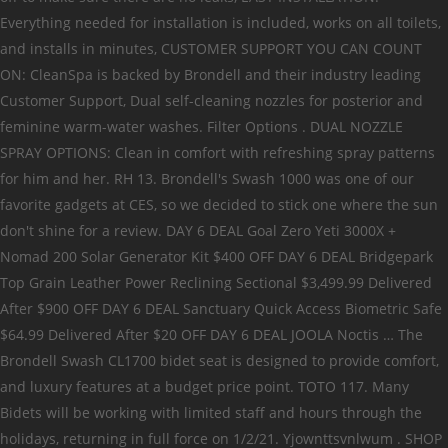
Everything needed for installation is included, works on all toilets,
and installs in minutes, CUSTOMER SUPPORT YOU CAN COUNT
ON: CleanSpa is backed by Brondell and their industry leading
Customer Support, Dual self-cleaning nozzles for posterior and
feminine warm-water washes. Filter Options . DUAL NOZZLE
SPRAY OPTIONS: Clean in comfort with refreshing spray patterns
for him and her. RH 13. Brondell's Swash 1000 was one of our
favorite gadgets at CES, so we decided to stick one where the sun
don't shine for a review. DAY 6 DEAL Goal Zero Yeti 3000X +
Nomad 200 Solar Generator Kit $400 OFF DAY 6 DEAL Bridgepark
Top Grain Leather Power Reclining Sectional $3,499.99 Delivered
After $900 OFF DAY 6 DEAL Sanctuary Quick Access Biometric Safe
$64.99 Delivered After $20 OFF DAY 6 DEAL JOOLA Noctis … The
Brondell Swash CL1700 bidet seat is designed to provide comfort,
and luxury features at a budget price point. TOTO 117. Many
Bidets will be working with limited staff and hours through the
holidays, returning in full force on 1/2/21. Yjownttsvnlwum . SHOP