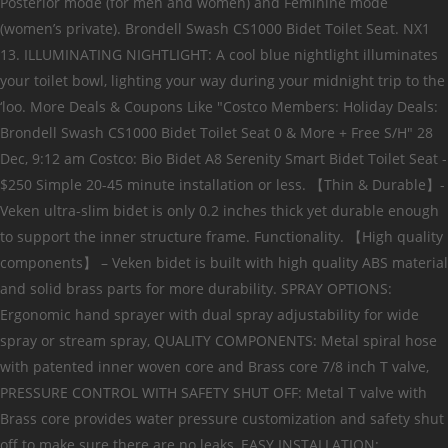
Posterior mode (for men and women) and Feminine mode
(women’s private). Brondell Swash CS1000 Bidet Toilet Seat. NX1
13. ILLUMINATING NIGHTLIGHT: A cool blue nightlight illuminates
your toilet bowl, lighting your way during your midnight trip to the
‘loo. More Deals & Coupons Like "Costco Members: Holiday Deals:
Brondell Swash CS1000 Bidet Toilet Seat 0 & More + Free S/H" 28
Dec, 9:12 am Costco: Bio Bidet A8 Serenity Smart Bidet Toilet Seat -
$250 Simple 20-45 minute installation or less. 【Thin & Durable】-
Veken ultra-slim bidet is only 0.2 inches thick yet durable enough
to support the inner structure frame. Functionality. 【High quality
components】 – Veken bidet is built with high quality ABS material
and solid brass parts for more durability. SPRAY OPTIONS:
Ergonomic hand sprayer with dual spray adjustability for wide
spray or stream spray, QUALITY COMPONENTS: Metal spiral hose
with patented inner woven core and Brass core 7/8 inch T valve,
PRESSURE CONTROL WITH SAFETY SHUT OFF: Metal T valve with
Brass core provides water pressure customization and safety shut
off to make sure there are no leaks, EASY INSTALLATION: