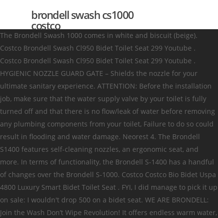
brondell swash cs1000
costco
The Brondell Swash 1000 comes in white and biscuit (beige).
Costco Brondell Swash Cl950 Bidet Toilet Seat 299 Youtube .
Costco Brondell Swash Cl950 Bidet Toilet Seat 299 Youtube .
HYGIENIC NOZZLE GUARD GATE – Shields the nozzle for your
ultimate sanitary experience. ATTENTION: Before the installation
job, make sure that the water supply valve by your toilet is fully
turned off and that there is no flow/leak of water before removing
any plumbing components from your toilet, Failure to do so could
result in flooding and water damage. Neorest 4. The Brondell
S1400 features self-cleaning nozzles, an ergonomic seat, and
more. In terms of functionality, the Brondell S-1400 has a handful
of changes over the Brondell S-1000. Costco Costco Bio Bidet Uspa
4800 Luxury Smart Bidet Toilet Seat . FYI, I did manage to pick it up
on sale: I wouldn't drop 500 on a bidet seat. WE ARE BRONDELL:
Join the Wash Don’t Wipe Revolution! It offers endless warm water,