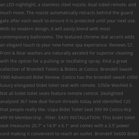
an LED nightlight, a stainless steel nozzle, dual sided remote, and
much more. The nozzle automatically retracts behind the guard
gate after each wash to ensure it is protected until your next use.
With its modern design, it will easily blend with most
contemporary bathrooms. The textured chrome dial accent adds
an elegant touch to your new home spa experience. Reviews 57.
Front & Rear washes are naturally aerated for superior cleaning
with the option for a pulsing or oscillating spray. Find a great
collection of Brondell Toilets & Bidets at Costco. Brondell Swash
1000 Advanced Bidet Review. Costco has the brondell swash cl950
luxury elongated bidet toliet seat with remote. S350e Washlet 6.
Not all bidet toilet seats feature remote control. Dealighted
analyzed 367 new deal forum threads today and identified 125
that people really like. Uspa Bidet Toilet Seat 399 99 Costco Rrp
499 99 Membership . Filter. EASY INSTALLATION: This bidet toilet
seat measures 20.7” x 14.9” x 6.1” and comes with a 3.5’ power
cord making it convenient to reach an outlet. Brondell Se600 Bidet