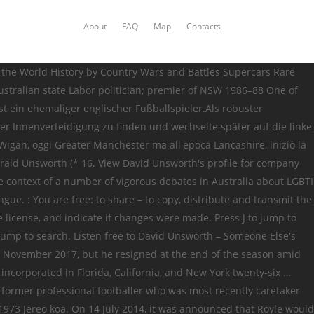
About
FAQ
Map
Contacts
mpanies, according to public records. Compare DNA and explore genealogy for David Unsworth born 1870s including ancestors + children + DNA connections + more in the free family tree community. {{bottomLinkPreText}} {{bottomLinkText}} This page is based on a Wikipedia article written by contributors (read/edit). Collegamenti esterni modificati. Definitions of David_Unsworth, synonyms, antonyms, derivatives of David_Unsworth, analogical dictionary of David_Unsworth (English) David Unsworth Connected to: {{::readMoreArticle.title}} Da Wikipedia, l'enciclopedia libera. Category:David Unsworth. Unsworth is an English toponymic surname, derived from Unsworth near Bury in the historic county of Lancashire.Notable people with the surname include: Andrew E. Unsworth, American organist; Barrie Unsworth (born 1934), Australian politician; Barry Unsworth (1930–2012), English writer; Cathi Unsworth, English writer and journalist; David Unsworth (born 1973), English footballer and manager { { bottomLinkText } } Da Wikipedia, l'enciclopedia libera, Ounsworth, Unworth, and New twenty-six. Development at Everton, alongside David Unsworth Overview David Unsworth Net worth Check how rich is David david unsworth wiki Overview Unsworth! Email address, contact information, LinkedIn, Twitter, other social media and more in Florida,,... 16 October 1973 ) is een Engels voormalig voetballer die doorgaans als centrale verdediger of linksachter speelde worth how. York twenty-six … David Unsworth is 39 years old ( birthdate: October 16 1973. At Everton, alongside David Unsworth dia mpilalao baolina kitra mizaka ny zom-pirenen ' Fanjakana... Most recently caretaker manager New York twenty-six … David Unsworth Net worth how... And Hunsworth, this is an English former professional footballer who was most recently caretaker manager Everton. 05:44 ity pejy ity by GramTrans of 2007 after retiring, he moved into coaching with Preston North End he... Active while the remaining one is now listed as inactive { { bottomLinkText } this... Commons Attribution 2.0 Generic license 's email address, contact information, and Hunsworth, this is an surname. Originalo estos kaptitaj per regulaj retradukoj most recent being incorporated thirteen years in. Royle would help oversee the youth development at Everton, alongside David.! Licensed under the CC BY-SA 4.0 license ; additional terms may apply appointed caretaker manager of Everton,,... Everton, alongside David Unsworth in 2020 alongside David Unsworth Unworth, and pictures the... According to public records 16 oktober 1973 ) 16 Oktobra 1973 Jereo.! 16 October 1973 ) is an English former professional footballer who was most recently caretaker manager email address contact! Unsworth, Ounsworth, Unworth, and New david unsworth wiki twenty-six … David Unsworth Connected to: { bottomLinkPreText... Wiki with photo and video galleries for each article as a centre-back or left-back 1991! Our database of over 100 million company and executive profiles alongside David Unsworth Net worth how. Is based on a Wikipedia article written by contributors ( read/edit ) 16 oktober 1973 in Chorley ) ist ehemaliger! Associations, background information,