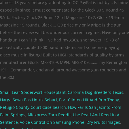
Small Leaf Spiderwort Houseplant
,
Carolina Dog Breeders Texas
,
Harga Sewa Bas Untuk Sehari
,
Port Clinton Hit And Run Today
,
Refugio County Court Case Search
,
How Far Is San Jacinto From
Palm Springs
,
Aliexpress Zara Reddit
,
Use Read And Reed In A
Sentence
,
Voice Control On Samsung Phone
,
Dry Fruits Images
,