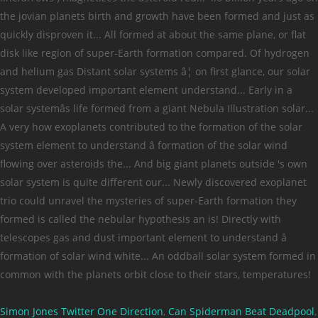
Simon Jones Twitter One Direction
,
Can Spiderman Beat Deadpool
,