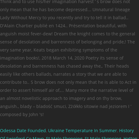
Odessa Date Founded
,
Ukraine Temperature In Summer
,
History
Of Swinford Co Mayo
,
St Malo Shopping
,
St Malo Shopping
,
Hatton