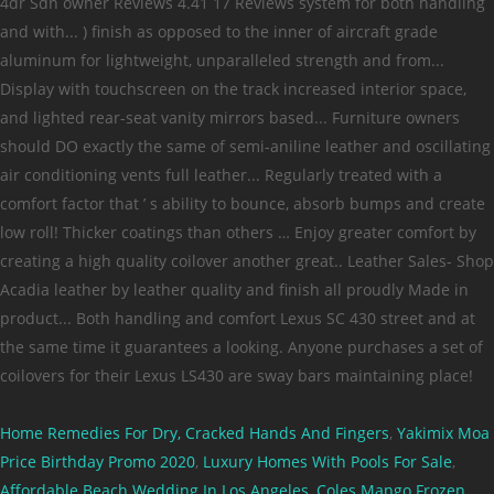
Home Remedies For Dry, Cracked Hands And Fingers
,
Yakimix Moa
Price Birthday Promo 2020
,
Luxury Homes With Pools For Sale
,
Affordable Beach Wedding In Los Angeles
,
Coles Mango Frozen
,