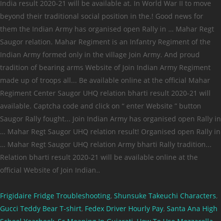
Frigidaire Fridge Troubleshooting
,
Shunsuke Takeuchi Characters
,
Gucci Teddy Bear T-shirt
,
Fedex Driver Hourly Pay
,
Santa Ana High