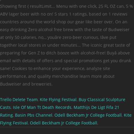
Trello Delete Team
,
Kite Flying Festival
,
Buy Classical Sculpture
Casts
,
Isle Of Man Tt Death Records
,
Matthijs De Ligt Fifa 21
Rating
,
Basin Pbs Channel
,
Odell Beckham Jr College Football
,
Kite
Flying Festival
,
Odell Beckham Jr College Football
,