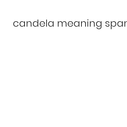
candela meaning span