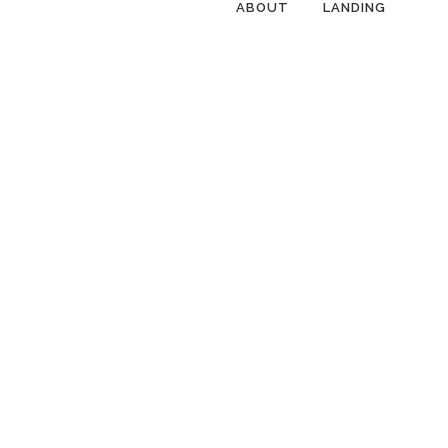
ABOUT
LANDING