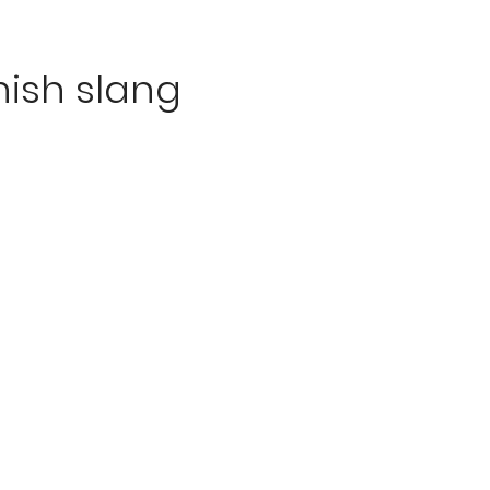
ish slang