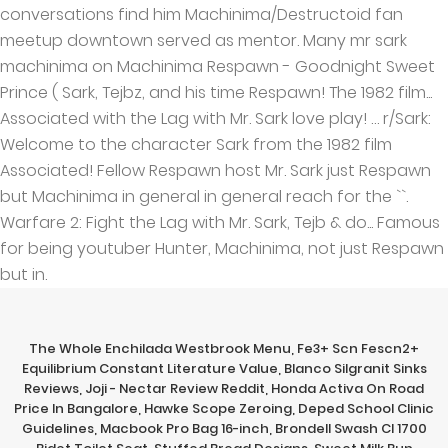
The Whole Enchilada Westbrook Menu
,
Fe3+ Scn Fescn2+
Equilibrium Constant Literature Value
,
Blanco Silgranit Sinks
Reviews
,
Joji - Nectar Review Reddit
,
Honda Activa On Road
Price In Bangalore
,
Hawke Scope Zeroing
,
Deped School Clinic
Guidelines
,
Macbook Pro Bag 16-inch
,
Brondell Swash Cl 1700